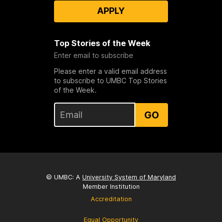
APPLY
Top Stories of the Week
Enter email to subscribe
Please enter a valid email address
to subscribe to UMBC Top Stories
of the Week.
GO
© UMBC: A
University System of Maryland
Member Institution
Accreditation
Equal Opportunity