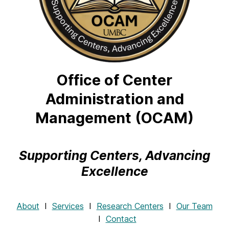
Office of Center
Administration and
Management (OCAM)
Supporting Centers, Advancing
Excellence
About
Ι
Services
Ι
Research Centers
Ι
Our Team
Ι
Contact