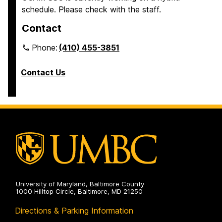
schedule. Please check with the staff.
Contact
Phone:
(410) 455-3851
Contact Us
University of Maryland, Baltimore County
1000 Hilltop Circle, Baltimore, MD 21250
Directions & Parking Information