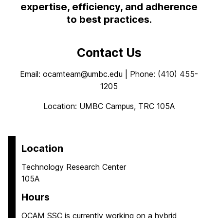
expertise, efficiency, and adherence
to best practices.
Contact Us
Email: ocamteam@umbc.edu | Phone: (410) 455-
1205
Location: UMBC Campus, TRC 105A
Location
Technology Research Center
105A
Hours
OCAM SSC is currently working on a hybrid