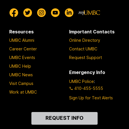
Resources
Important Contacts
UMBC Alumni
Online Directory
Career Center
Contact UMBC
UMBC Events
Request Support
UMBC Help
Emergency Info
UMBC News
UMBC Police
:
Visit Campus
410-455-5555
Work at UMBC
Sign Up for Text Alerts
Contact
REQUEST INFO
Us