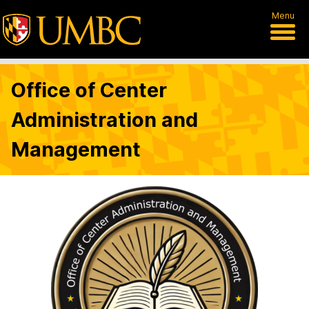
Menu
Office of Center
Administration and
Management