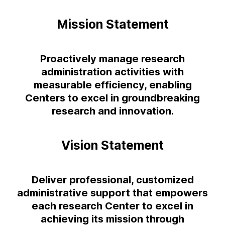
Mission Statement
Proactively manage research
administration activities with
measurable efficiency, enabling
Centers to excel in groundbreaking
research and innovation.
Vision Statement
Deliver professional, customized
administrative support that empowers
each research Center to excel in
achieving its mission through